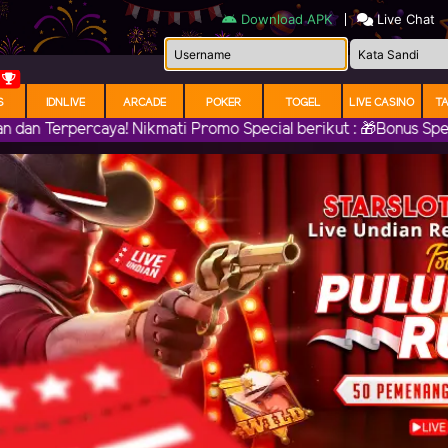
Download APK
Live Chat
O
S
IDNLIVE
ARCADE
POKER
TOGEL
LIVE CASINO
T
Special berikut : 🎁Bonus Special Kemerdekaan Indonesia! 