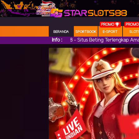
PROMO
PROM
BERANDA
SPORTBOOK
E-SPORT
SLOT
itus Beting Terlengkap Aman dan Terpercaya! Nikmati Promo 
Info :