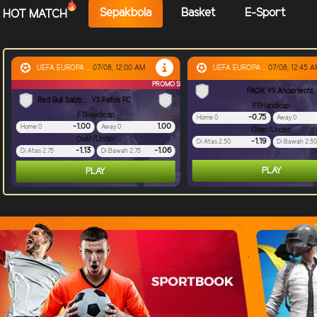
Sepakbola
Basket
E-Sport
HOT MATCH
UEFA EUROPA LEAGUE QU...
07/08, 12:45 AM
UEFA CONFERENCE LEAGU...
07/08, 1:30 
PAOK
VS
Anderlecht
Sporting Braga
VS
Dinamo Min
FT.Handicap
FT.Handicap
-0.75
0.75
-2.50
Home 0
Away 0
Home 0
Away 0
Over/Under
Over/Under
-1.19
-1.02
-1.13
Di Atas 2.50
Di Bawah 2.50
Di Atas 3.25
Di Bawah 3.2
PLAY
PLAY