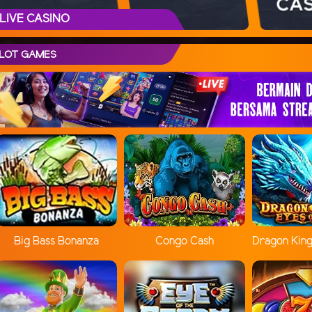
LIVE CASINO
LOT GAMES
Big Bass Bonanza
Congo Cash