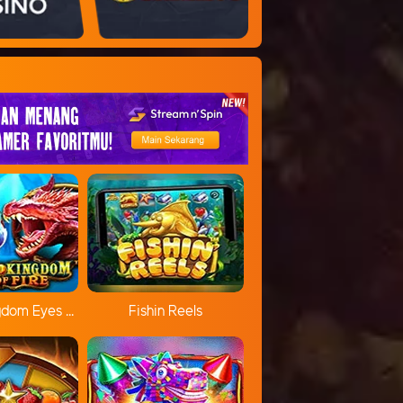
Dragon Kingdom Eyes of Fire
Fishin Reels