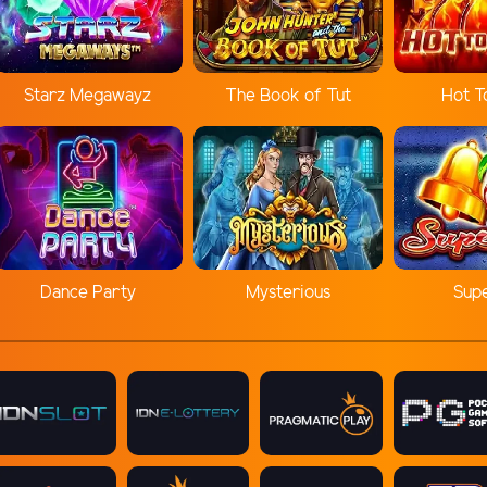
Starz Megawayz
The Book of Tut
Hot T
Dance Party
Mysterious
Sup