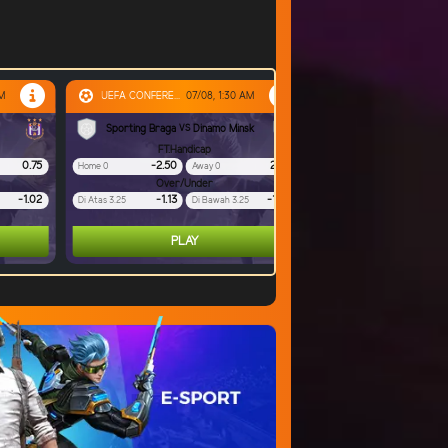
AM
UEFA SUPER CUP
13/08, 2:00 AM
LA LIGA SPANYOL
16/
sk
Paris Saint Germain
VS
Aston Villa
Alaves
VS
G
FT.Handicap
FT.Handi
2.50
-0.75
0.75
-0.25
Home 0
Away 0
Home 0
A
Over/Under
Over/Un
-1.06
-1.11
-1.02
1.02
5
Di Atas 2.50
Di Bawah 2.50
Di Atas 0.00
D
PLAY
PLAY