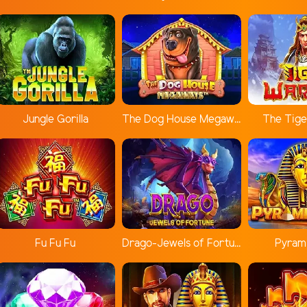
Jungle Gorilla
The Dog House Megaways
The Tige
Fu Fu Fu
Drago-Jewels of Fortune
Pyram