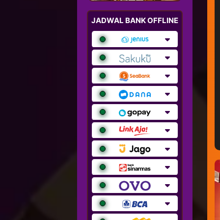
JADWAL BANK OFFLINE
UEFA CONFERENCE LEAGU...
07/08, 12:00 AM
UEFA EUROPA LEAGUE QU...
07/08, 12:00 AM
PROMO SBO SPORT
Debreceni VSC
VS
FC Copenhagen
Red Bull Salzburg
VS
Pafos FC
FT.Handicap
FT.Handicap
0.50
-0.50
 0
Away 0
-1.00
1.00
Home 0
Away 0
Over/Under
Over/Under
1.06
-1.42
as 2.50
Di Bawah 2.50
-1.13
-1.06
Di Atas 2.75
Di Bawah 2.75
PLAY
PLAY