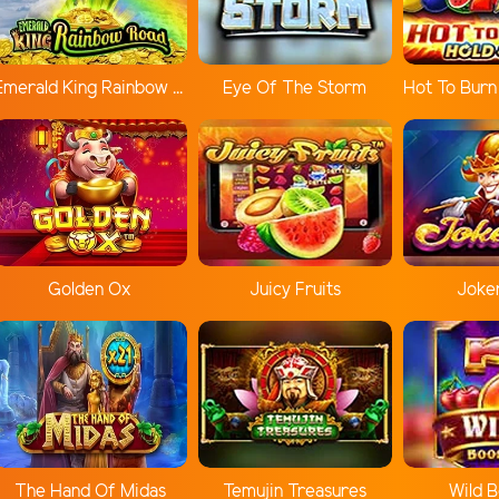
Emerald King Rainbow Road
Eye Of The Storm
Golden Ox
Juicy Fruits
Joke
The Hand Of Midas
Temujin Treasures
Wild 