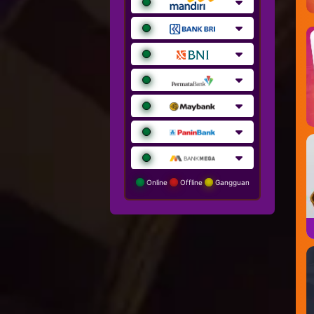
Online
Offline
Gangguan