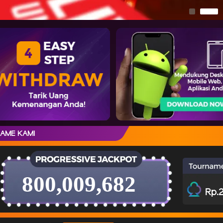
AME KAMI
800,009,682
Rp.