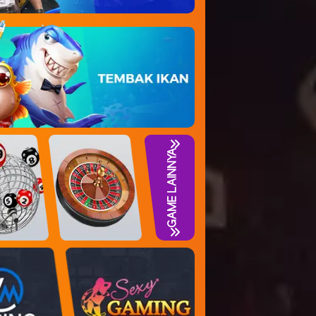
GAME LAINNYA