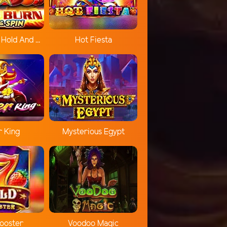
Hot To Burn Hold And Spin
Hot Fiesta
r King
Mysterious Egypt
Booster
Voodoo Magic