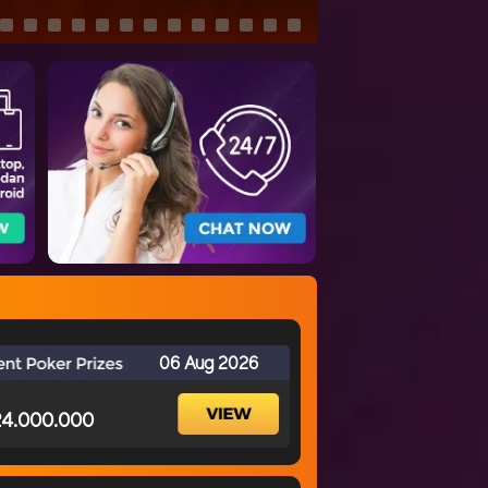
06 Aug 2026
24.000.000