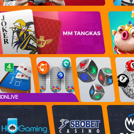
IDNLIVE