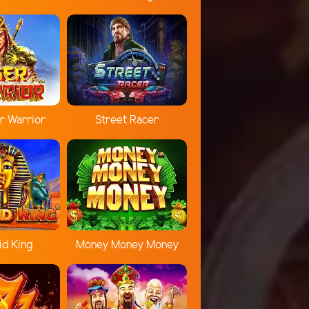
r Warrior
Street Racer
id King
Money Money Money