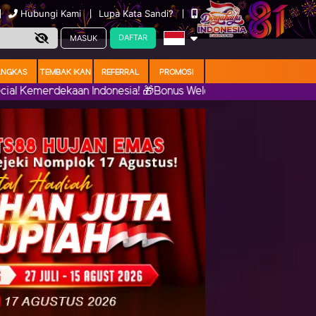
Hubungi Kami
Lupa Kata Sandi?
DAFTAR
ANGKAS
TEMBAK IKAN
REFERRAL
PROMOSI
Bonus Welcome 100% 🎁Bonus Anti Rungkad 25% 🎁Bonus Turno