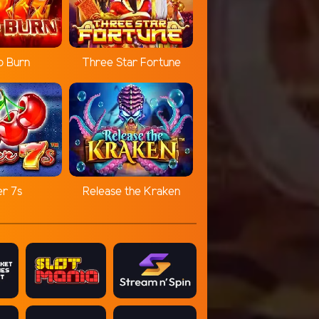
o Burn
Three Star Fortune
er 7s
Release the Kraken